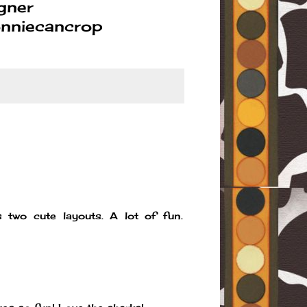
gner
nniecancrop
 two cute layouts. A lot of fun.