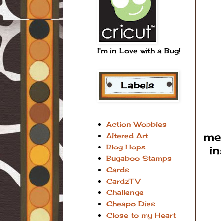
I'm in Love with a Bug!
Action Wobbles
me
Altered Art
Blog Hops
i
Bugaboo Stamps
Cards
CardzTV
Challenge
Cheapo Dies
Close to my Heart