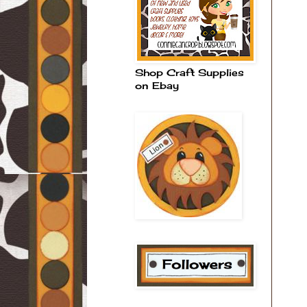
Shop Craft Supplies
on Ebay