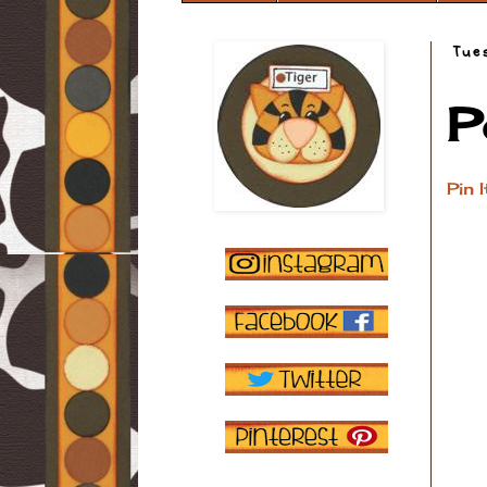
Tue
P
Pin I