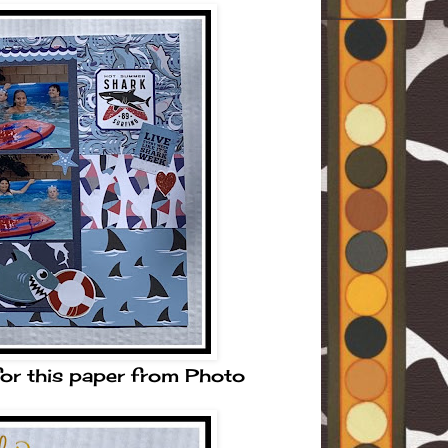
for this paper from Photo