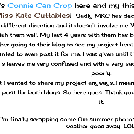
t's
Connie Can Crop
here and my this
iss Kate Cuttables
!
Sadly MKC has decid
a different direction and it doesn't involve me
ish them well. My last 4 years with them has b
her going to their blog to see my project beca
nted to even post it for me. I was given until 
his leaves me very confused and with a very sad
poorly.
t I wanted to share my project anyways..I mean 
s post for both blogs. So here goes...Thank you
it.
I'm finally scrapping some fun summer photos
weather goes away! LOL