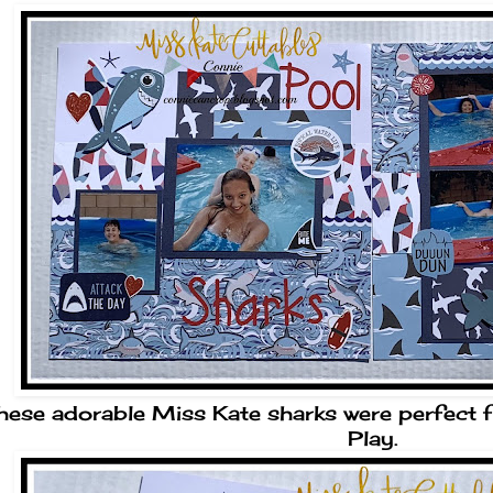
hese adorable Miss Kate sharks were perfect 
Play.