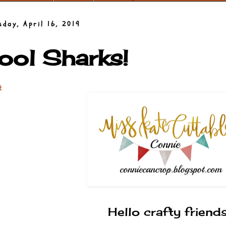
sday, April 16, 2019
ool Sharks!
t
Hello crafty friends