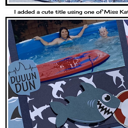
I added a cute title using one of Miss Ka