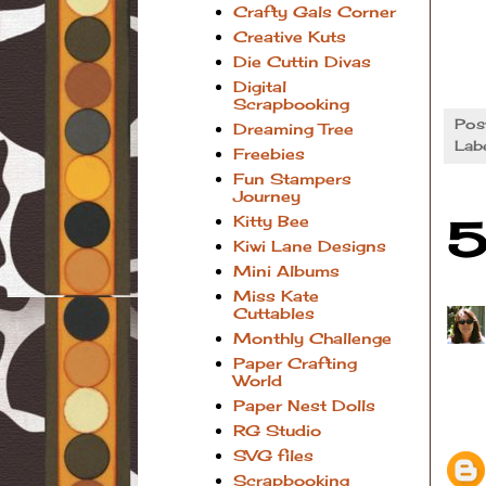
Crafty Gals Corner
Creative Kuts
Die Cuttin Divas
Digital
Scrapbooking
Pos
Dreaming Tree
Lab
Freebies
Fun Stampers
Journey
Kitty Bee
5
Kiwi Lane Designs
Mini Albums
Miss Kate
Cuttables
Monthly Challenge
Paper Crafting
World
Paper Nest Dolls
RG Studio
SVG files
Scrapbooking