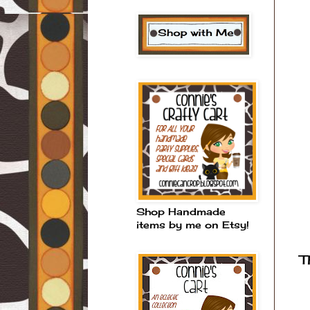
Shop Handmade
items by me on Etsy!
T