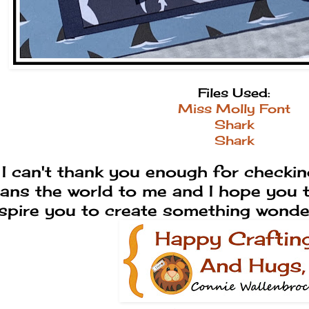
Files Used:
Miss Molly Font
Shark
Shark
I can't thank you enough for checking
ans the world to me and I hope you tr
nspire you to create something wond