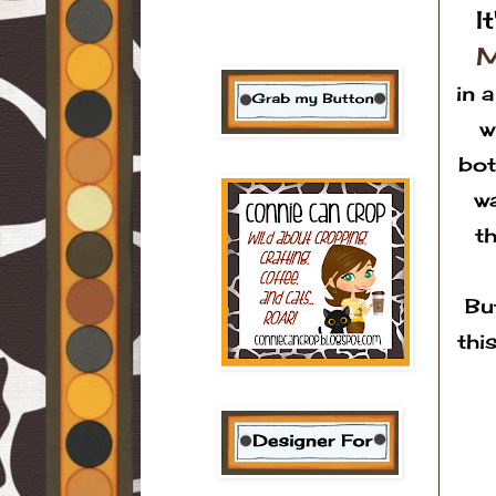
I
M
in 
w
bot
wa
t
Bu
thi