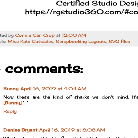
Certified Studio Desi
https://rgstudio360.com/#co
ted by
Connie Can Crop
at
12:00 AM
els:
Miss Kate Cuttables
,
Scrapbooking Layouts
,
SVG files
 comments:
Bunny
April 16, 2019 at 4:04 AM
Now these are the kind of sharks we don't mind. It's
[Bunny]
``
Reply
Denise Bryant
April 16, 2019 at 8:08 AM