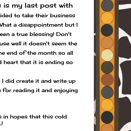
 is my last post with
ed to take their business
. What a disappointment but I
een a true blessing! Don't
use well it doesn't seem the
the end of the month so all
 heart that it is ending so
I did create it and write up
 for reading it and enjoying
 in hopes that this cold
!