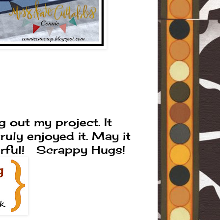
 out my project. It
uly enjoyed it. May it
erful! Scrappy Hugs!