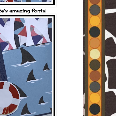
te's amazing fonts!