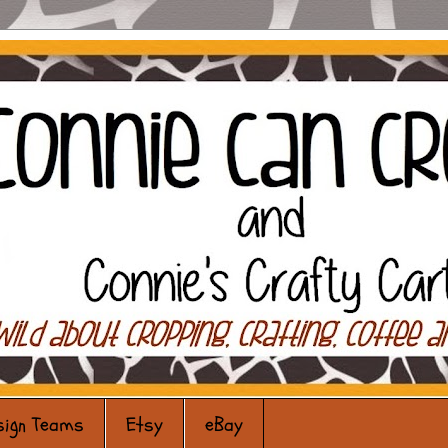
sign Teams
Etsy
eBay