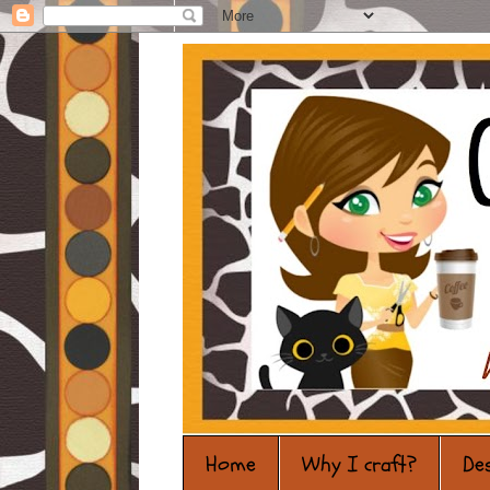
Home
Why I craft?
De